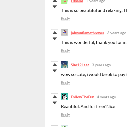
Lunalar
2 years ago
This is so beautiful and relaxing.
Reply
jahvonflamethrower
3 years ago
This is wonderful, thank you for m
Reply
Sim19Laet
3 years ago
wow so cute, i would be ok to pay
Reply
FollowTheFun
4 years ago
Beautiful. And for free? Nice
Reply