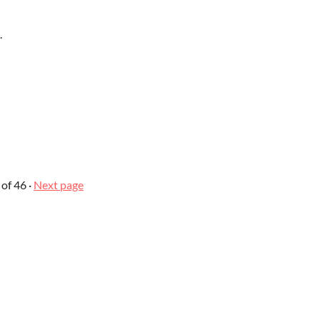
.
of 46
·
Next page