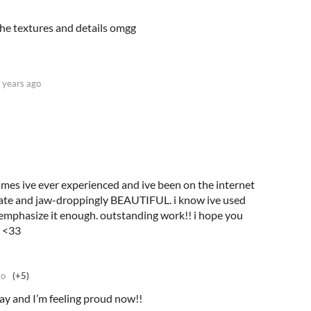
 the textures and details omgg
 years ago
games ive ever experienced and ive been on the internet
ricate and jaw-droppingly BEAUTIFUL. i know ive used
t emphasize it enough. outstanding work!! i hope you
e <33
go
(+5)
day and I’m feeling proud now!!