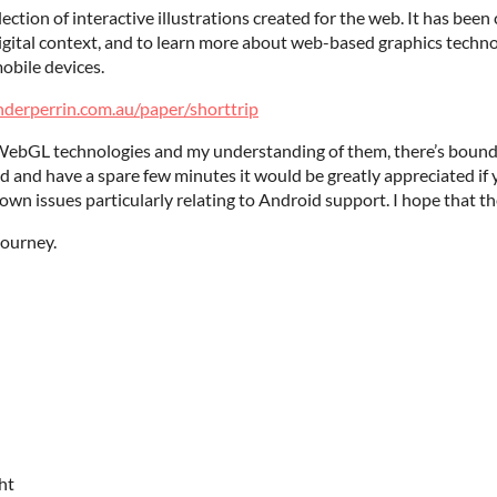
ollection of interactive illustrations created for the web. It has bee
igital context, and to learn more about web-based graphics technol
obile devices.
nderperrin.com.au/paper/shorttrip
 WebGL technologies and my understanding of them, there’s bound t
 and have a spare few minutes it would be greatly appreciated if yo
own issues particularly relating to Android support. I hope that th
journey.
ht