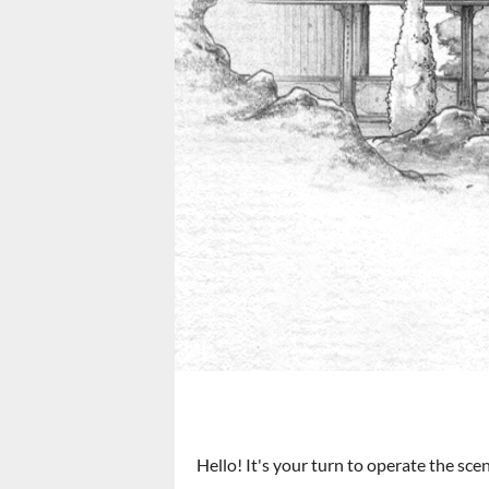
Hello! It's your turn to operate the scen