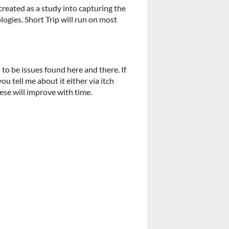
n created as a study into capturing the
ogies. Short Trip will run on most
o be issues found here and there. If
u tell me about it either via itch
ese will improve with time.