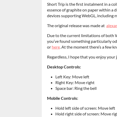
Short Trip is the first instalment in a c
essence of graphite on paper within a d
devices supporting WebGL, including m
The original release was made at
alexa
Due to the current limitations of both
you’ve found something particularly odd
or
here
. At the moment there’s a few kn
Regardless, I hope that you enjoy your 
Desktop Controls:
Left Key: Move left
Right Key: Move right
Space bar: Ring the bell
Mobile Controls:
Hold left side of screen: Move left
Hold right side of screen: Move rig