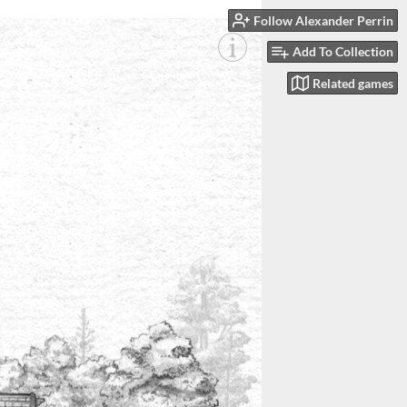
Follow Alexander Perrin
Add To Collection
Related games