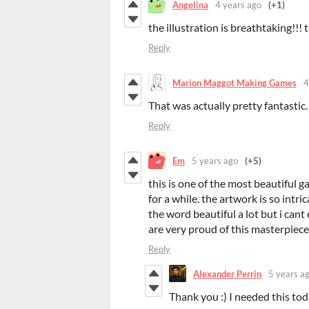
Angelina
4 years ago
(+1)
the illustration is breathtaking!!!
Reply
Marion Maggot Making Games
4
That was actually pretty fantastic.
Reply
Em
5 years ago
(+5)
this is one of the most beautiful 
for a while. the artwork is so int
the word beautiful a lot but i can
are very proud of this masterpiec
Reply
Alexander Perrin
5 years a
Thank you :) I needed this to