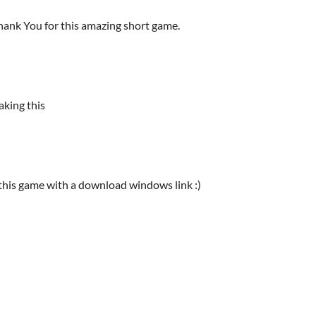
 Thank You for this amazing short game.
aking this
 this game with a download windows link :)