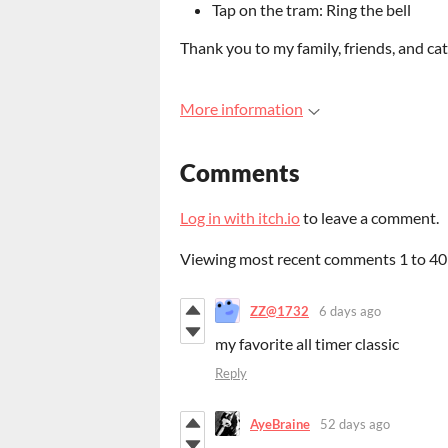
Tap on the tram: Ring the bell
Thank you to my family, friends, and cat
More information
Comments
Log in with itch.io
to leave a comment.
Viewing most recent comments
1
to
40
ZZ@1732
6 days ago
my favorite all timer classic
Reply
AyeBraine
52 days ago