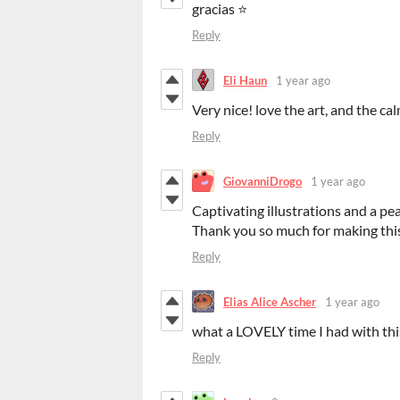
gracias ⭐
Reply
Eli Haun
1 year ago
Very nice! love the art, and the c
Reply
GiovanniDrogo
1 year ago
Captivating illustrations and a pe
Thank you so much for making this
Reply
Elias Alice Ascher
1 year ago
what a LOVELY time I had with this
Reply