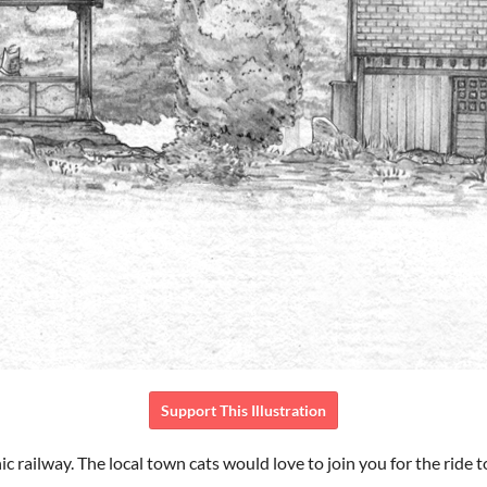
Support This Illustration
ic railway. The local town cats would love to join you for the ride too