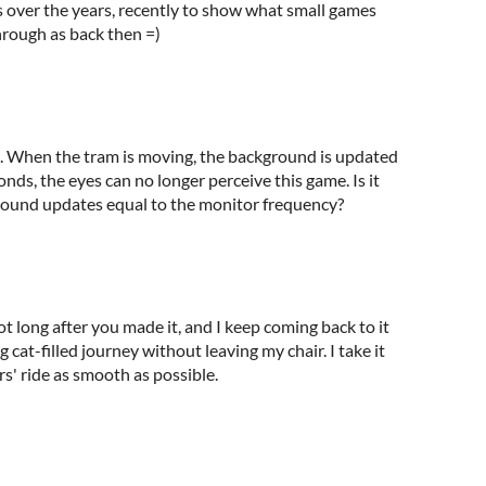
s over the years, recently to show what small games
hrough as back then =)
 it. When the tram is moving, the background is updated
conds, the eyes can no longer perceive this game. Is it
kground updates equal to the monitor frequency?
not long after you made it, and I keep coming back to it
cat-filled journey without leaving my chair. I take it
s' ride as smooth as possible.