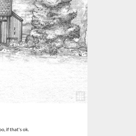
, if that's ok.