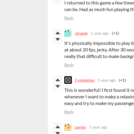
I returned to this game a few time
can be. Had as much fun playing t
Reply
viruseg
1 year ago
(+1)
It's physically impossible to play
at about 20 fps, jerky. After 30 se
really that difficult to make bac
Reply
Cyningstan
1 year ago
(+1)
This is wonderful! I first found it 
whenever I want to make a relaxing 
easy and try to make my passenger
Reply
xaviac
1 year ago