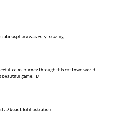
alm atmosphere was very relaxing
aceful, calm journey through this cat town world!
 beautiful game! :D
! :D beautiful illustration